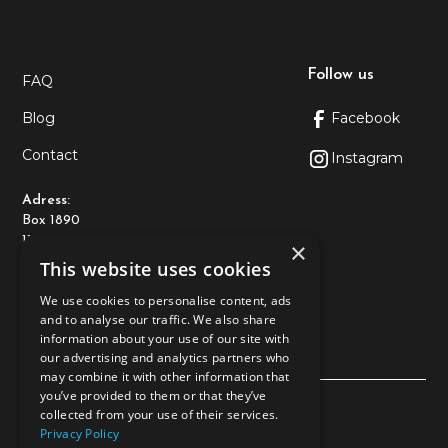
Follow us
FAQ
Blog
Facebook
Contact
Instagram
Adress:
Box 1890
116 74 Stockholm
×
This website uses cookies
Kontakt:
We use cookies to personalise content, ads
+46108-89 93 10
and to analyse our traffic. We also share
kundtjanst@allderma.se
information about your use of our site with
our advertising and analytics partners who
may combine it with other information that
you’ve provided to them or that they’ve
Privacy policy
collected from your use of their services.
Privacy Policy