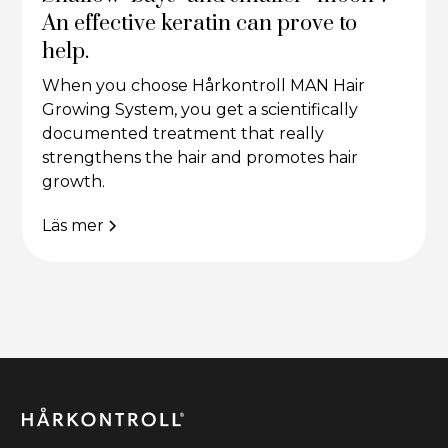
An effective keratin can prove to
help.
When you choose Hårkontroll MAN Hair
Growing System, you get a scientifically
documented treatment that really
strengthens the hair and promotes hair
growth.
Läs mer