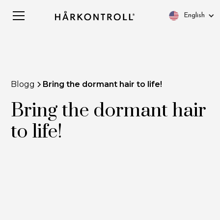
English
Blogg
Bring the dormant hair to life!
Bring the dormant hair
to life!