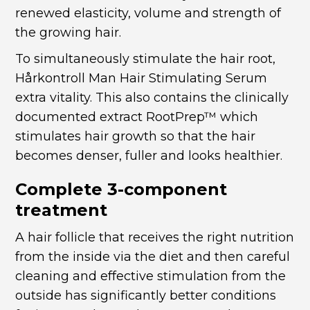
renewed elasticity, volume and strength of
the growing hair.
To simultaneously stimulate the hair root,
Hårkontroll Man Hair Stimulating Serum
extra vitality. This
also contains the clinically
documented extract RootPrep™ which
stimulates hair growth so that the hair
becomes denser, fuller and looks healthier.
Complete 3-component
treatment
A hair follicle that receives the right nutrition
from the inside via the diet and then careful
cleaning and effective stimulation from the
outside has significantly better conditions