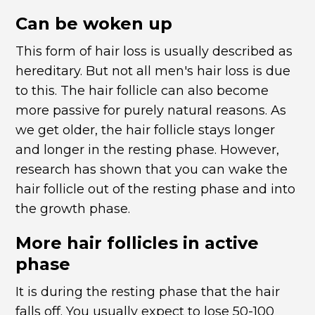
Can be woken up
This form of hair loss is usually described as
hereditary. But not all men's hair loss is due
to this. The hair follicle can also become
more passive for purely natural reasons. As
we get older, the hair follicle stays longer
and longer in the resting phase. However,
research has shown that you can wake the
hair follicle out of the resting phase and into
the growth phase.
More hair follicles in active
phase
It is during the resting phase that the hair
falls off. You usually expect to lose 50-100