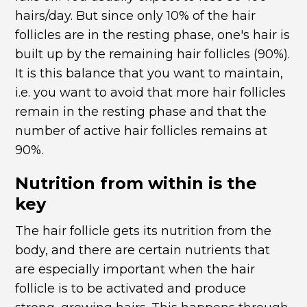
hairs/day. But since only 10% of the hair
follicles are in the resting phase, one's hair is
built up by the remaining hair follicles (90%).
It is this balance that you want to maintain,
i.e. you want to avoid that more hair follicles
remain in the resting phase and that the
number of active hair follicles remains at
90%.
Nutrition from within is the
key
The hair follicle gets its nutrition from the
body, and there are certain nutrients that
are especially important when the hair
follicle is to be activated and produce