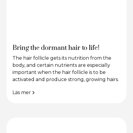
Bring the dormant hair to life!
The hair follicle gets its nutrition from the
body, and certain nutrients are especially
important when the hair follicle is to be
activated and produce strong, growing hairs.
Läs mer