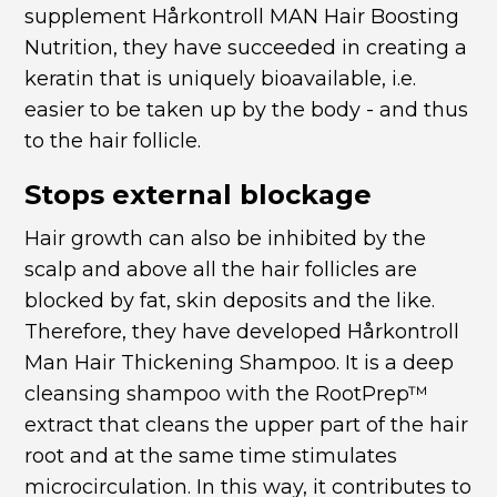
supplement
Hårkontroll MAN Hair Boosting
Nutrition
, they have succeeded in creating a
keratin that is uniquely bioavailable, i.e.
easier to be taken up by the body - and thus
to the hair follicle.
Stops external blockage
Hair growth can also be inhibited by the
scalp and above all the hair follicles are
blocked by fat, skin deposits and the like.
Therefore, they have developed
Hårkontroll
Man Hair Thickening Shampoo
. It is a deep
cleansing shampoo with the RootPrep™
extract that cleans the upper part of the hair
root and at the same time stimulates
microcirculation. In this way, it contributes to