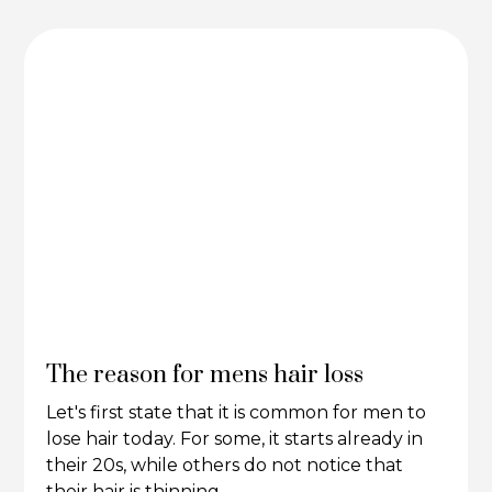
The reason for mens hair loss
Let's first state that it is common for men to
lose hair today. For some, it starts already in
their 20s, while others do not notice that
their hair is thinning.