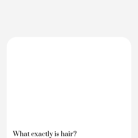
What exactly is hair?