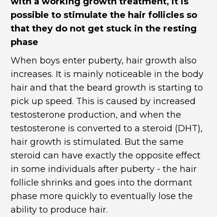
with a working growth treatment, it is
possible to stimulate the hair follicles so
that they do not get stuck in the resting
phase
When boys enter puberty, hair growth also
increases. It is mainly noticeable in the body
hair and that the beard growth is starting to
pick up speed. This is caused by increased
testosterone production, and when the
testosterone is converted to a steroid (DHT),
hair growth is stimulated. But the same
steroid can have exactly the opposite effect
in some individuals after puberty - the hair
follicle shrinks and goes into the dormant
phase more quickly to eventually lose the
ability to produce hair.