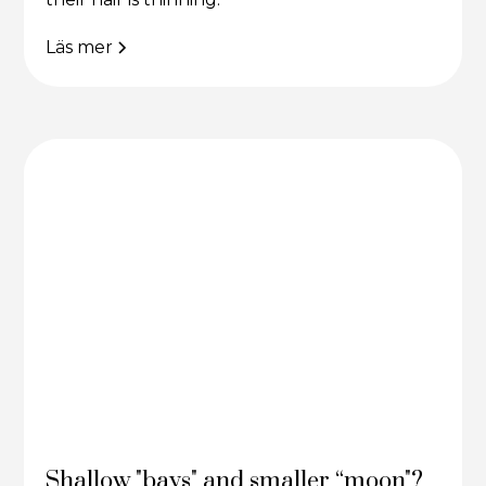
Läs mer
Shallow "bays" and smaller “moon"?