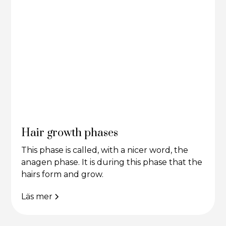
Hair growth phases
This phase is called, with a nicer word, the
anagen phase. It is during this phase that the
hairs form and grow.
Läs mer