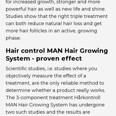
for increased growth, stronger and more
powerful hair as well as new life and shine.
Studies show that the right triple treatment
can both reduce natural hair loss and get
more hair follicles in an active, growing
phase.
Hair control MAN Hair Growing
System - proven effect
Scientific studies, i.e. studies where you
objectively measure the effect of a
treatment, are the only reliable method to
determine whether a product really works.
The 3-component treatment Hårkontroll
MAN Hair Growing System has undergone
two such studies and the results are