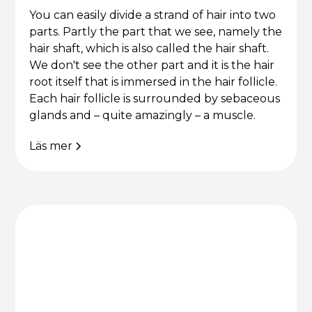
You can easily divide a strand of hair into two
parts. Partly the part that we see, namely the
hair shaft, which is also called the hair shaft.
We don't see the other part and it is the hair
root itself that is immersed in the hair follicle.
Each hair follicle is surrounded by sebaceous
glands and – quite amazingly – a muscle.
Läs mer