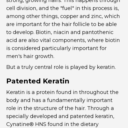
strong, growing hairs. This happens through
cell division, and the "fuel" in this process is,
among other things, copper and zinc, which
are important for the hair follicle to be able
to develop. Biotin, niacin and pantothenic
acid are also vital components, where biotin
is considered particularly important for
men's hair growth.
But a truly central role is played by keratin.
Patented Keratin
Keratin is a protein found in throughout the
body and has a fundamentally important
role in the structure of the hair. Through a
specially developed and patented keratin,
Cynatine® HNS found in the dietary