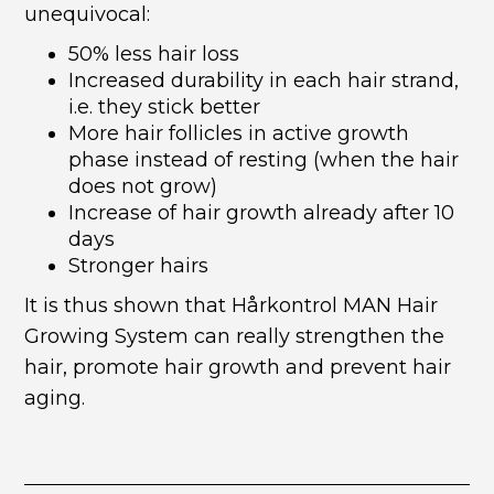
unequivocal:
50% less hair loss
Increased durability in each hair strand,
i.e. they stick better
More hair follicles in active growth
phase instead of resting (when the hair
does not grow)
Increase of hair growth already after 10
days
Stronger hairs
It is thus shown that Hårkontrol MAN Hair
Growing System can really strengthen the
hair, promote hair growth and prevent hair
aging.