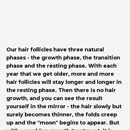
Our hair follicles have three natural
phases - the growth phase, the transition
phase and the resting phase. With each
year that we get older, more and more
hair follicles will stay longer and longer in
the resting phase. Then there is no hair
growth, and you can see the result
yourself in the mirror - the hair slowly but
surely becomes thinner, the folds creep
up and the "moon" begins to appear. But