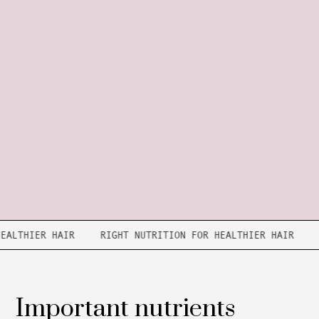
R HEALTHIER HAIR
RIGHT NUTRITION FOR HEALTHIER HAIR
Important nutrients