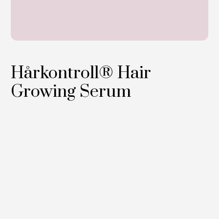
Hårkontroll® Hair
Growing Serum