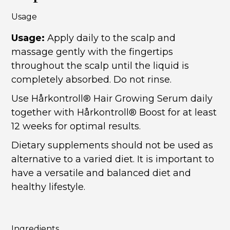
Usage
Usage:
Apply daily to the scalp and
massage gently with the fingertips
throughout the scalp until the liquid is
completely absorbed. Do not rinse.
Use Hårkontroll® Hair Growing Serum daily
together with Hårkontroll® Boost for at least
12 weeks for optimal results.
Dietary supplements should not be used as
alternative to a varied diet. It is important to
have a versatile and balanced diet and
healthy lifestyle.
Ingredients