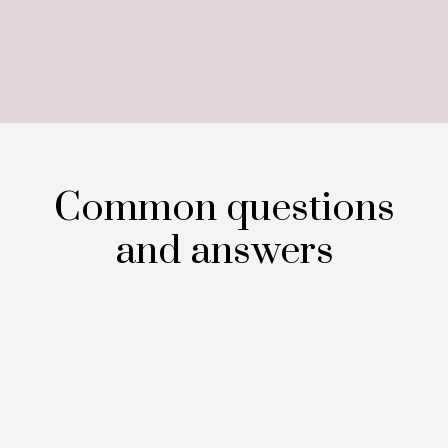
Common questions
and answers