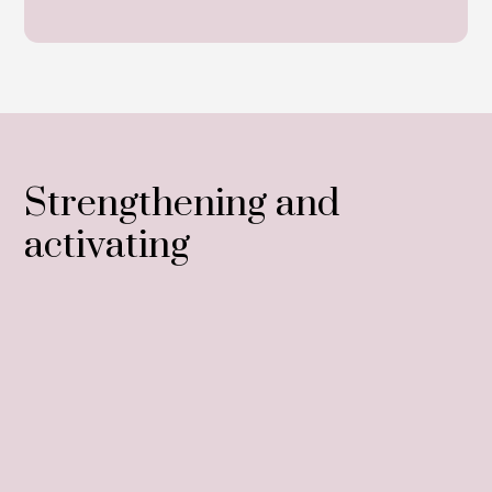
Strengthening and
activating