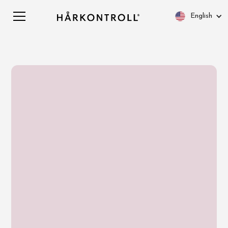
English