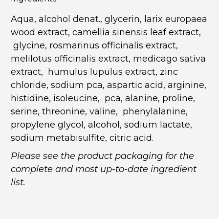
Aqua, alcohol denat., glycerin, larix europaea
wood extract, camellia sinensis leaf extract,
glycine, rosmarinus officinalis extract,
melilotus officinalis extract, medicago sativa
extract, humulus lupulus extract, zinc
chloride, sodium pca, aspartic acid, arginine,
histidine, isoleucine, pca, alanine, proline,
serine, threonine, valine, phenylalanine,
propylene glycol, alcohol, sodium lactate,
sodium metabisulfite, citric acid.
Please see the product packaging for the
complete and most up-to-date ingredient
list.